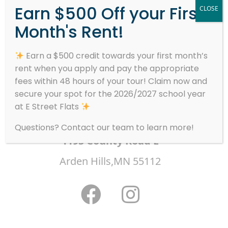
Earn $500 Off your First
CLOSE
Month's Rent!
Welcome to WordPress. This is your first
post. Edit or delete it, then start writing!
Earn a $500 credit towards your first month’s
rent when you apply and pay the appropriate
fees within 48 hours of your tour! Claim now and
secure your spot for the 2026/2027 school year
at E Street Flats
Questions? Contact our team to learn more!
1195 County Road E
Arden Hills,MN 55112