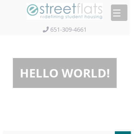
Skip
to
content
651-309-4661
HELLO WORLD!